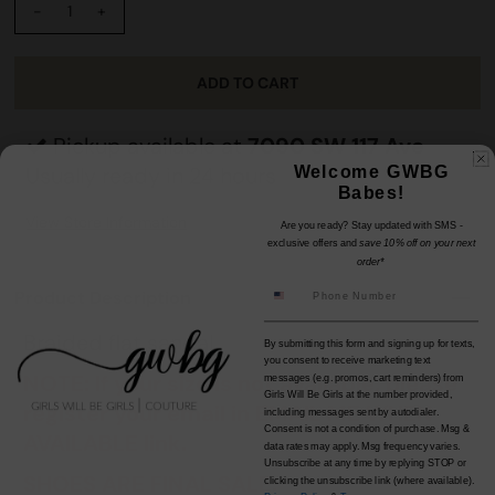
-
+
Pickup available at
7090 SW 117 Ave
Usually ready in 24 hours
Welcome GWBG
Babes!
View Store Information
Are you ready? Stay updated with SMS -
exclusive offers and
save 10% off on your next
order*
Product Description
Braided flat sandal.
By submitting this form and signing up for texts,
you consent to receive marketing text
NOTE: If your size is not available, please
messages (e.g. promos, cart reminders) from
Girls Will Be Girls at the number provided,
register your email in EMAIL ME WHEN
including messages sent by autodialer.
Consent is not a condition of purchase. Msg &
AVAILABLE link.
data rates may apply. Msg frequency varies.
Unsubscribe at any time by replying STOP or
SHOES ARE FINAL SALE.
clicking the unsubscribe link (where available).