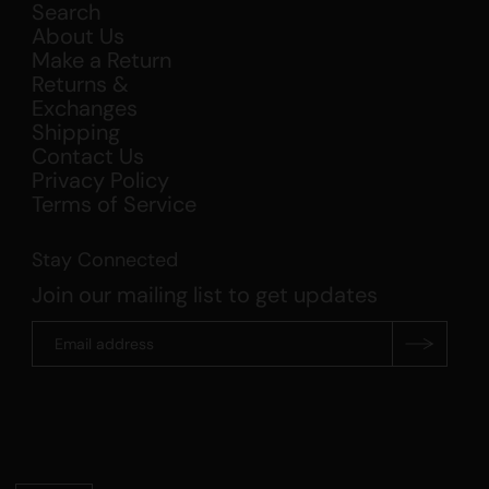
Search
About Us
Make a Return
Returns &
Exchanges
Shipping
Contact Us
Privacy Policy
Terms of Service
Stay Connected
Join our mailing list to get updates