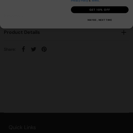
Privacy Policy
&
Terms
.
GET 10% OFF
Reviews
MAYBE , NEXT TIME
Product Details
Share:
Quick Links