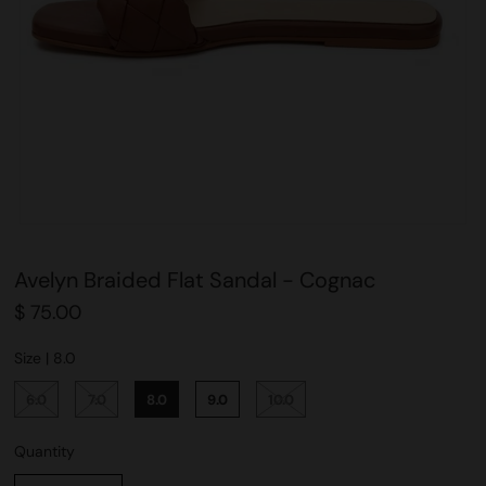
Avelyn Braided Flat Sandal - Cognac
$ 75.00
Size |
8.0
6.0
7.0
8.0
9.0
10.0
Quantity