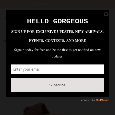
NEW ARRIVALS HIT THE SITE DAILY !
Home
|
Shoes
|
AVELYN BRAIDED FLAT SANDAL - COGNAC