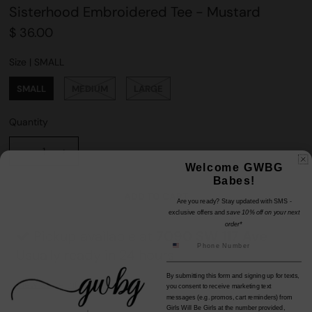
Sisterhood Embroidered Tee - Mustard
$ 36.00
Size |
SMALL
SMALL
MEDIUM
LARGE
Quantity
-
+
Welcome GWBG
Babes!
Are you ready? Stay updated with SMS -
exclusive offers and
save 10% off on your next
order*
Pickup available at
7090 SW 117 Ave
Usually ready in 24 hours
By submitting this form and signing up for texts,
View Store Information
you consent to receive marketing text
messages (e.g. promos, cart reminders) from
Girls Will Be Girls at the number provided,