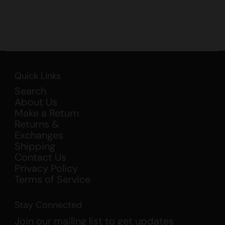
Quick Links
Search
About Us
Make a Return
Returns &
Exchanges
Shipping
Contact Us
Privacy Policy
Terms of Service
Stay Connected
Join our mailing list to get updates