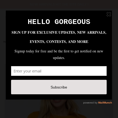
NEW ARRIVALS HIT THE SITE DAILY !
Home
|
Tops
|
SISTERHOOD EMBROIDERED TEE - MUSTARD